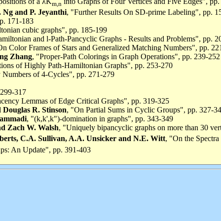
ositions of a λK
into Graphs of Four Vertices and Five Edges", pp
m,n
Ng and P. Jeyanthi
, "Further Results On SD-prime Labeling", pp. 
pp. 171-183
tonian cubic graphs", pp. 185-199
amiltonian and l-Path-Pancyclic Graphs - Results and Problems", pp. 
On Color Frames of Stars and Generalized Matching Numbers", pp. 22
ing Zhang
, "Proper-Path Colorings in Graph Operations", pp. 239-252
ations of Highly Path-Hamiltonian Graphs", pp. 253-270
 Numbers of 4-Cycles", pp. 271-279
 299-317
acency Lemmas of Edge Critical Graphs", pp. 319-325
d Douglas R. Stinson
, "On Partial Sums in Cyclic Groups", pp. 327-3
hammadi
, "(k,k',k")-domination in graphs", pp. 343-349
and Zach W. Walsh
, "Uniquely bipancyclic graphs on more than 30 ver
oberts, C.A. Sullivan, A.A. Unsicker and N.E. Witt
, "On the Spectra
ups: An Update", pp. 391-403