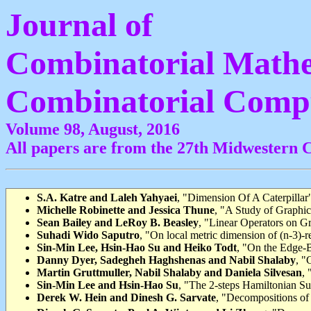
Journal of
Combinatorial Mathe
Combinatorial Comp
Volume 98, August, 2016
All papers are from the 27th Midwestern 
S.A. Katre and Laleh Yahyaei
, "Dimension Of A Caterpillar"
Michelle Robinette and Jessica Thune
, "A Study of Graphic
Sean Bailey and LeRoy B. Beasley
, "Linear Operators on G
Suhadi Wido Saputro
, "On local metric dimension of (n-3)-r
Sin-Min Lee, Hsin-Hao Su and Heiko Todt
, "On the Edge-B
Danny Dyer, Sadegheh Haghshenas and Nabil Shalaby
, "
Martin Gruttmuller, Nabil Shalaby and Daniela Silvesan
, 
Sin-Min Lee and Hsin-Hao Su
, "The 2-steps Hamiltonian S
Derek W. Hein and Dinesh G. Sarvate
, "Decompositions o