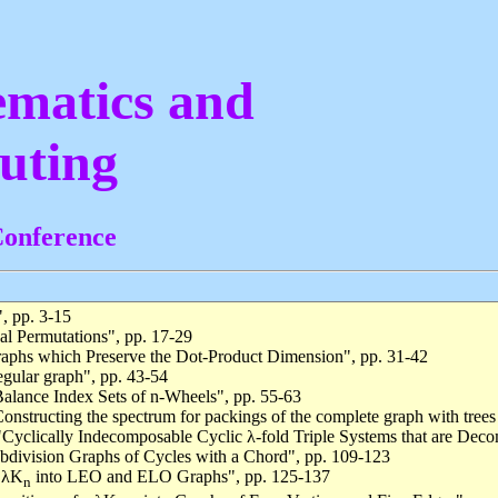
matics and
uting
Conference
, pp. 3-15
al Permutations", pp. 17-29
raphs which Preserve the Dot-Product Dimension", pp. 31-42
egular graph", pp. 43-54
alance Index Sets of n-Wheels", pp. 55-63
Constructing the spectrum for packings of the complete graph with trees
"Cyclically Indecomposable Cyclic λ-fold Triple Systems that are Deco
ubdivision Graphs of Cycles with a Chord", pp. 109-123
f λK
into LEO and ELO Graphs", pp. 125-137
n