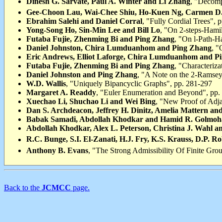
Dinesh G. Sarvate, Paul A. Winter and Li Zhang
, "Decomp
Gee-Choon Lau, Wai-Chee Shiu, Ho-Kuen Ng, Carmen D. 
Ebrahim Salehi and Daniel Corral
, "Fully Cordial Trees", 
Yong-Song Ho, Sin-Min Lee and Bill Lo
, "On 2-steps-Hamil
Futaba Fujie, Zhenming Bi and Ping Zhang
, "On l-Path-H
Daniel Johnston, Chira Lumduanhom and Ping Zhang
, "
Eric Andrews, Elliot Laforge, Chira Lumduanhom and P
Futaba Fujie, Zhenming Bi and Ping Zhang
, "Characteriz
Daniel Johnston and Ping Zhang
, "A Note on the 2-Ramsey
W.D. Wallis
, "Uniquely Bipancyclic Graphs", pp. 281-297
Margaret A. Readdy
, "Euler Enumeration and Beyond", pp.
Xuechao Li, Shuchao Li and Wei Bing
, "New Proof of Adj
Dan S. Archdeacon, Jeffrey H. Dinitz, Amelia Mattern an
Babak Samadi, Abdollah Khodkar and Hamid R. Golmo
Abdollah Khodkar, Alex L. Peterson, Christina J. Wahl 
R.C. Bunge, S.I. El-Zanati, H.J. Fry, K.S. Krauss, D.P. R
Anthony B. Evans
, "The Strong Admissibility Of Finite Gro
Back to the
JCMCC
page.