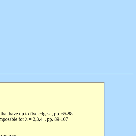
 that have up to five edges", pp. 65-88
mposable for λ = 2,3,4", pp. 89-107