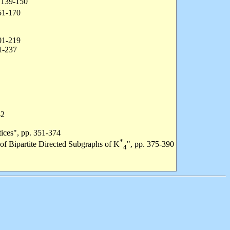
. 139-150
151-170
201-219
1-237
42
tices", pp. 351-374
*
 of Bipartite Directed Subgraphs of K
", pp. 375-390
4