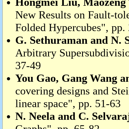
Hongmei Liu, Maozeng
New Results on Fault-tol
Folded Hypercubes", pp.
G. Sethuraman and N. 
Arbitrary Supersubdivisio
37-49
You Gao, Gang Wang a
covering designs and Ste
linear space", pp. 51-63
N. Neela and C. Selvara
Graphs", pp. 65-82