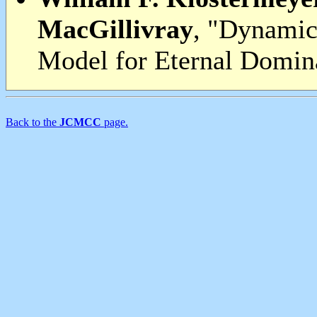
MacGillivray
, "Dynamic
Model for Eternal Domina
Back to the
JCMCC
page.