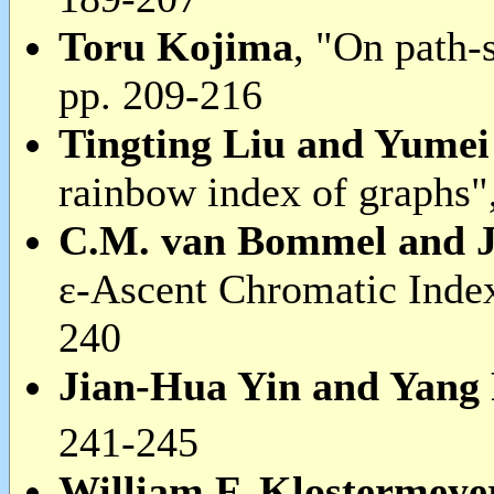
Toru Kojima
, "On path-
pp. 209-216
Tingting Liu and Yume
rainbow index of graphs"
C.M. van Bommel and J
ε-Ascent Chromatic Inde
240
Jian-Hua Yin and Yang
241-245
William F. Klostermey