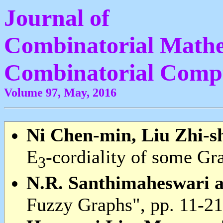
Journal of
Combinatorial Mathe
Combinatorial Comp
Volume 97, May, 2016
Ni Chen-min, Liu Zhi-s
E
-cordiality of some Gr
3
N.R. Santhimaheswari a
Fuzzy Graphs", pp. 11-21