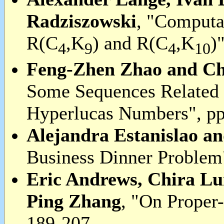
Radziszowski
, "Computa
R(C
,K
) and R(C
,K
)
4
9
4
10
Feng-Zhen Zhao and C
Some Sequences Related 
Hyperlucas Numbers", pp
Alejandra Estanislao a
Business Dinner Problem
Eric Andrews, Chira L
Ping Zhang
, "On Proper-
189-207