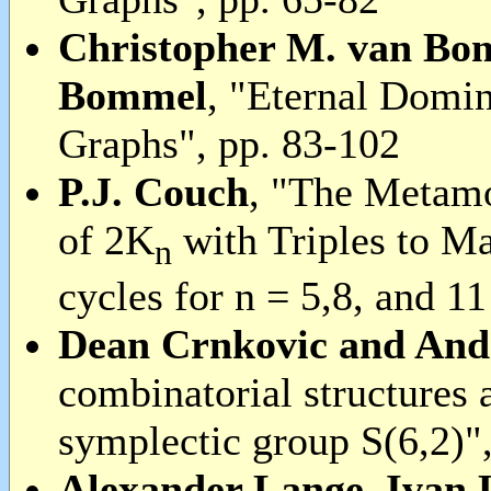
Christopher M. van Bo
Bommel
, "Eternal Domi
Graphs", pp. 83-102
P.J. Couch
, "The Metam
of 2K
with Triples to 
n
cycles for n = 5,8, and 1
Dean Crnkovic and And
combinatorial structures 
symplectic group S(6,2)"
Alexander Lange, Ivan 