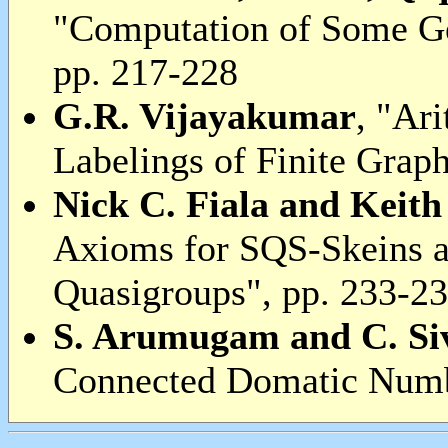
"Computation of Some G
pp. 217-228
G.R. Vijayakumar
, "Ar
Labelings of Finite Grap
Nick C. Fiala and Keith
Axioms for SQS-Skeins 
Quasigroups", pp. 233-2
S. Arumugam and C. S
Connected Domatic Numbe