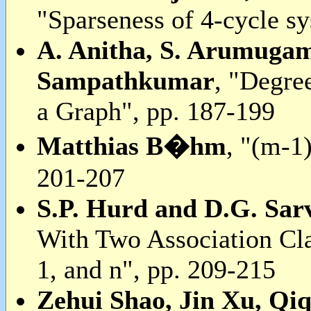
"Sparseness of 4-cycle s
A. Anitha, S. Arumugam
Sampathkumar
, "Degre
a Graph", pp. 187-199
Matthias B�hm
, "(m-1
201-207
S.P. Hurd and D.G. Sar
With Two Association Cla
1, and n", pp. 209-215
Zehui Shao, Jin Xu, Qi