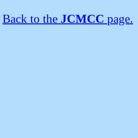
Back to the
JCMCC
page.