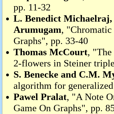
pp. 11-32
L. Benedict Michaelraj
Arumugam
, "Chromatic
Graphs", pp. 33-40
Thomas McCourt
, "The
2-flowers in Steiner tripl
S. Benecke and C.M. M
algorithm for generalized
Pawel Pralat
, "A Note 
Game On Graphs", pp. 8