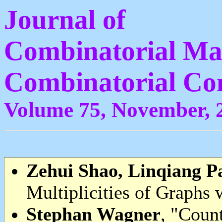
Journal of
Combinatorial Ma
Combinatorial Co
Volume 75, November, 
Zehui Shao, Linqiang P
Multiplicities of Graphs w
Stephan Wagner
, "Count