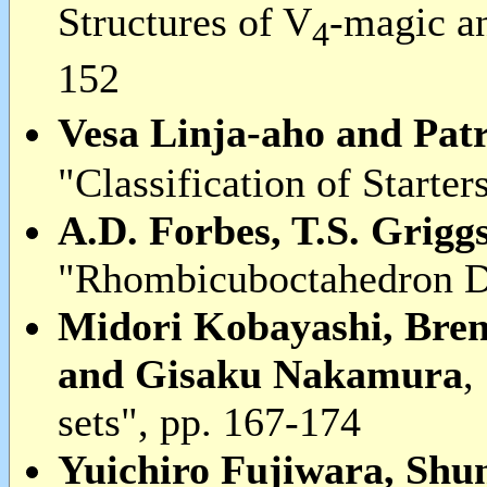
Structures of V
-magic a
4
152
Vesa Linja-aho and Pat
"Classification of Starter
A.D. Forbes, T.S. Grigg
"Rhombicuboctahedron De
Midori Kobayashi, Bre
and Gisaku Nakamura
,
sets", pp. 167-174
Yuichiro Fujiwara, Sh