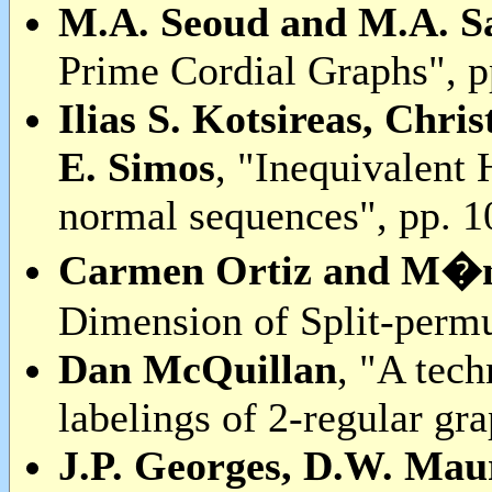
M.A. Seoud and M.A. S
Prime Cordial Graphs", p
Ilias S. Kotsireas, Chr
E. Simos
, "Inequivalent
normal sequences", pp. 
Carmen Ortiz and M�ni
Dimension of Split-permu
Dan McQuillan
, "A tech
labelings of 2-regular gr
J.P. Georges, D.W. Ma